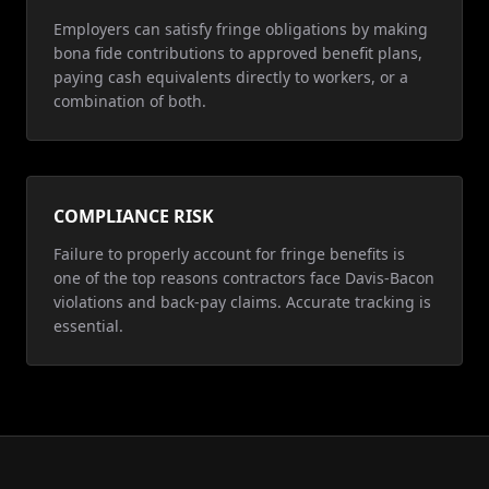
Employers can satisfy fringe obligations by making
bona fide contributions to approved benefit plans,
paying cash equivalents directly to workers, or a
combination of both.
COMPLIANCE RISK
Failure to properly account for fringe benefits is
one of the top reasons contractors face Davis-Bacon
violations and back-pay claims. Accurate tracking is
essential.