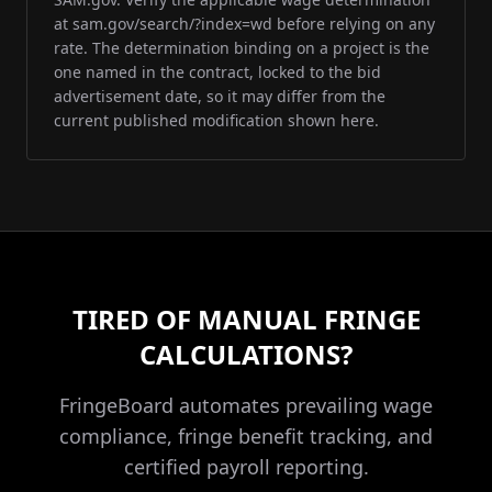
at sam.gov/search/?index=wd before relying on any
rate. The determination binding on a project is the
one named in the contract, locked to the bid
advertisement date, so it may differ from the
current published modification shown here.
TIRED OF MANUAL FRINGE
CALCULATIONS?
FringeBoard automates prevailing wage
compliance, fringe benefit tracking, and
certified payroll reporting.