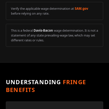
Verify the applicable wage determination at
SAM.gov
before relying on any rate.
This is a federal
Davis-Bacon
wage determination. It is not a
statement of any state prevailing-wage law, which may set
different rates or rules.
UNDERSTANDING
FRINGE
BENEFITS