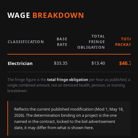
WAGE
BREAKDOWN
TOTAL
BASE
TOTAL
CLASSIFICATION
FRINGE
RATE
PACKAGE
OBLIGATION
$
46.75
Electrician
$
33.35
$
13.40
The fringe figure is the
total fringe obligation
per hour as published, a
single combined amount, not an itemized health, pension, or training
breakdown.
Reflects the current published modification (Mod
1
,
May 18,
2026
). The determination binding on a project is the one
named in the contract, locked to the bid advertisement
date, it may differ from what is shown here.