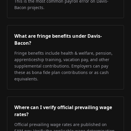
This is the most common payroll error on Davis-
Bacon projects.
What are fringe benefits under Davis-
Bacon?
Fringe benefits include health & welfare, pension,
apprenticeship training, vacation pay, and other
supplemental contributions. Employers can pay
these as bona fide plan contributions or as cash
equivalents.
Where can I verify official prevailing wage
rates?
Official prevailing wage rates are published on
SAM.gov. Verify the applicable wage determination