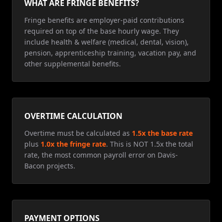
WHAT ARE FRINGE BENEFITS?
Fringe benefits are employer-paid contributions
required on top of the base hourly wage. They
include health & welfare (medical, dental, vision),
pension, apprenticeship training, vacation pay, and
other supplemental benefits.
OVERTIME CALCULATION
Overtime must be calculated as
1.5x the base rate
plus
1.0x the fringe rate
. This is NOT 1.5x the total
rate, the most common payroll error on Davis-
Bacon projects.
PAYMENT OPTIONS