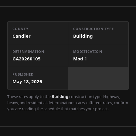
COUNTY
CONSTRUCTION TYPE
Candler
Building
DETERMINATION
MODIFICATION
GA20260105
Mod
1
PUBLISHED
May 18, 2026
These rates apply to the
Building
construction type. Highway,
heavy, and residential determinations carry different rates, confirm
you are reading the schedule that matches your project.