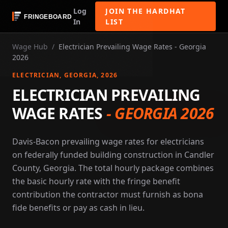
Log
JOIN THE HARDHAT
In
LIST
Wage Hub
/
Electrician Prevailing Wage Rates - Georgia
2026
ELECTRICIAN
, GEORGIA
, 2026
ELECTRICIAN PREVAILING
WAGE RATES
-
GEORGIA 2026
Davis-Bacon prevailing wage rates for electricians
on federally funded building construction in Candler
County, Georgia. The total hourly package combines
the basic hourly rate with the fringe benefit
contribution the contractor must furnish as bona
fide benefits or pay as cash in lieu.