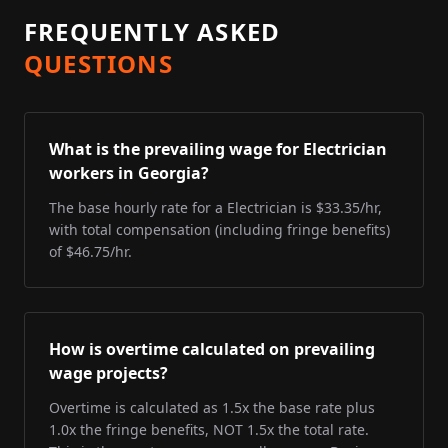
FREQUENTLY ASKED
QUESTIONS
What is the prevailing wage for Electrician
workers in Georgia?
The base hourly rate for a Electrician is $33.35/hr,
with total compensation (including fringe benefits)
of $46.75/hr.
How is overtime calculated on prevailing
wage projects?
Overtime is calculated as 1.5x the base rate plus
1.0x the fringe benefits, NOT 1.5x the total rate.