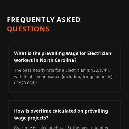
FREQUENTLY ASKED
QUESTIONS
What is the prevailing wage for Electrician
workers in North Carolina?
The base hourly rate for a Electrician is $22.15/hr,
with total compensation (including fringe benefits)
of $28.08/hr.
How is overtime calculated on prevailing
wage projects?
Overtime is calculated as 1.5x the base rate plus