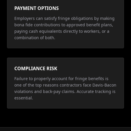
PAYMENT OPTIONS
Employers can satisfy fringe obligations by making
bona fide contributions to approved benefit plans,
paying cash equivalents directly to workers, or a
combination of both.
COMPLIANCE RISK
Failure to properly account for fringe benefits is
one of the top reasons contractors face Davis-Bacon
violations and back-pay claims. Accurate tracking is
essential.