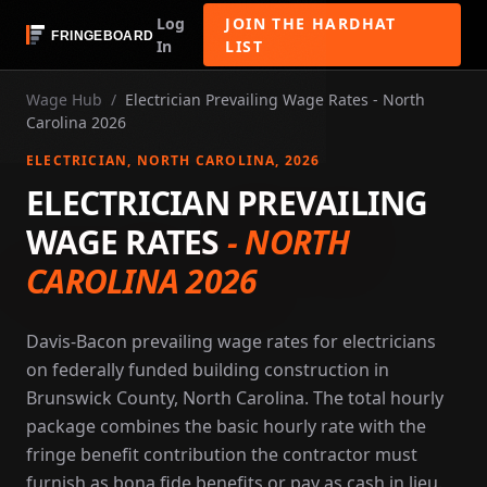
Log
JOIN THE HARDHAT
In
LIST
Wage Hub
/
Electrician Prevailing Wage Rates - North
Carolina 2026
ELECTRICIAN
, NORTH CAROLINA
, 2026
ELECTRICIAN PREVAILING
WAGE RATES
-
NORTH
CAROLINA 2026
Davis-Bacon prevailing wage rates for electricians
on federally funded building construction in
Brunswick County, North Carolina. The total hourly
package combines the basic hourly rate with the
fringe benefit contribution the contractor must
furnish as bona fide benefits or pay as cash in lieu.