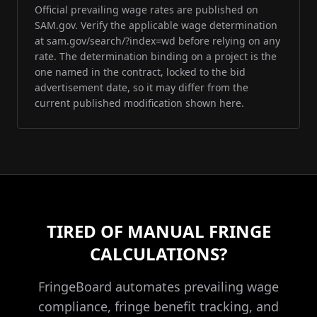
Official prevailing wage rates are published on
SAM.gov. Verify the applicable wage determination
at sam.gov/search/?index=wd before relying on any
rate. The determination binding on a project is the
one named in the contract, locked to the bid
advertisement date, so it may differ from the
current published modification shown here.
TIRED OF MANUAL FRINGE
CALCULATIONS?
FringeBoard automates prevailing wage
compliance, fringe benefit tracking, and