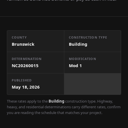
COUNTY
CONSTRUCTION TYPE
Brunswick
Building
DETERMINATION
MODIFICATION
NC20260015
Mod
1
PUBLISHED
May 18, 2026
These rates apply to the
Building
construction type. Highway,
heavy, and residential determinations carry different rates, confirm
you are reading the schedule that matches your project.