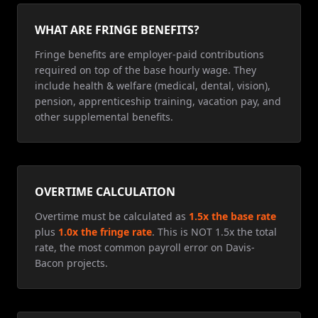
WHAT ARE FRINGE BENEFITS?
Fringe benefits are employer-paid contributions
required on top of the base hourly wage. They
include health & welfare (medical, dental, vision),
pension, apprenticeship training, vacation pay, and
other supplemental benefits.
OVERTIME CALCULATION
Overtime must be calculated as
1.5x the base rate
plus
1.0x the fringe rate
. This is NOT 1.5x the total
rate, the most common payroll error on Davis-
Bacon projects.