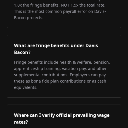
1.0x the fringe benefits, NOT 1.5x the total rate.
This is the most common payroll error on Davis-
Bacon projects.
What are fringe benefits under Davis-
Bacon?
Fringe benefits include health & welfare, pension,
apprenticeship training, vacation pay, and other
supplemental contributions. Employers can pay
these as bona fide plan contributions or as cash
equivalents.
Where can I verify official prevailing wage
rates?