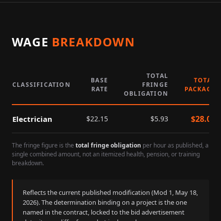
WAGE
BREAKDOWN
TOTAL
BASE
TOTAL
CLASSIFICATION
FRINGE
RATE
PACKAGE
OBLIGATION
$
28.08
Electrician
$
22.15
$
5.93
The fringe figure is the
total fringe obligation
per hour as published, a
single combined amount, not an itemized health, pension, or training
breakdown.
Reflects the current published modification (Mod
1
,
May 18,
2026
). The determination binding on a project is the one
named in the contract, locked to the bid advertisement