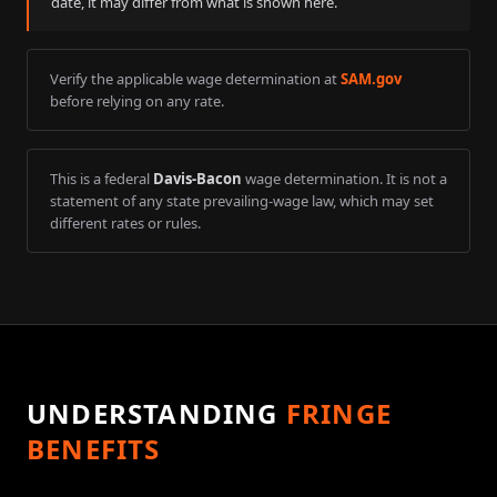
date, it may differ from what is shown here.
Verify the applicable wage determination at
SAM.gov
before relying on any rate.
This is a federal
Davis-Bacon
wage determination. It is not a
statement of any state prevailing-wage law, which may set
different rates or rules.
UNDERSTANDING
FRINGE
BENEFITS